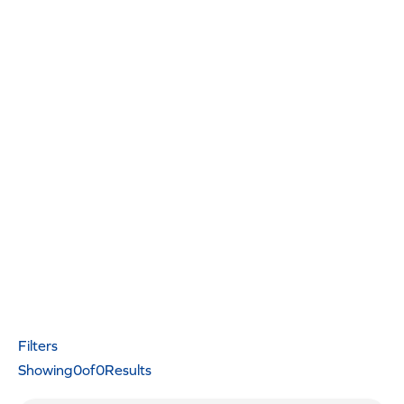
Filters
Showing
0
of
0
Results