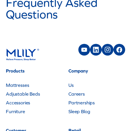
Frequently Asked
Questions
Products
Company
Mattresses
Us
Adjustable Beds
Careers
Accessories
Partnerships
Furniture
Sleep Blog
Customer
Retail