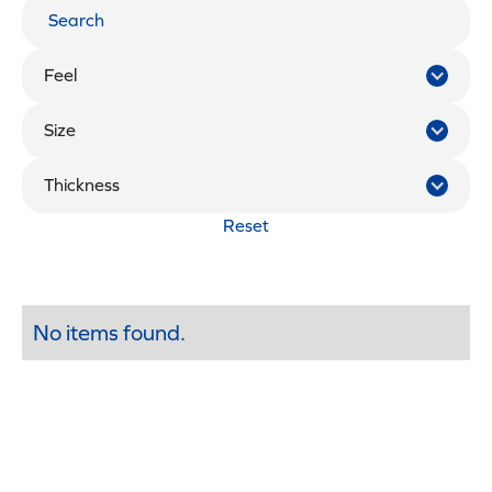
Feel
Size
Thickness
Reset
No items found.