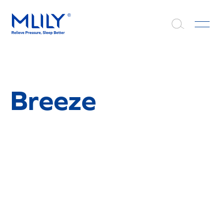
Breeze