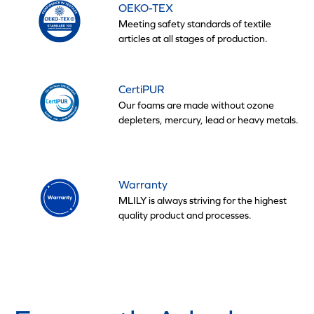
OEKO-TEX
Meeting safety standards of textile
articles at all stages of production.
CertiPUR
Our foams are made without ozone
depleters, mercury, lead or heavy metals.
Warranty
MLILY is always striving for the highest
quality product and processes.