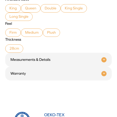
King
Queen
Double
King Single
Long Single
Feel
Firm
Medium
Plush
Thickness
28cm
Measurements & Details
Warranty
OEKO-TEX