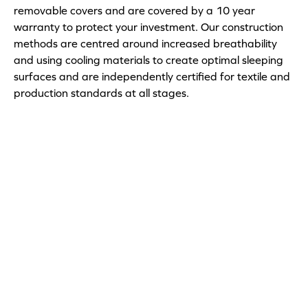
removable covers and are covered by a 10 year
warranty to protect your investment. Our construction
methods are centred around increased breathability
and using cooling materials to create optimal sleeping
surfaces and are independently certified for textile and
production standards at all stages.