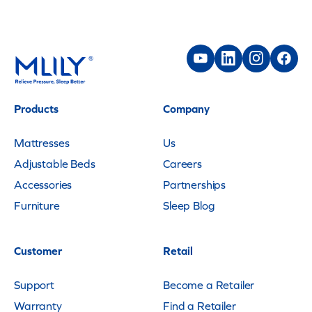
Products
Company
Mattresses
Us
Adjustable Beds
Careers
Accessories
Partnerships
Furniture
Sleep Blog
Customer
Retail
Support
Become a Retailer
Warranty
Find a Retailer