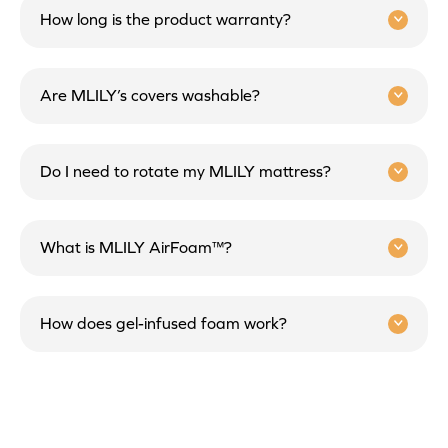
How long is the product warranty?
Are MLILY’s covers washable?
Do I need to rotate my MLILY mattress?
What is MLILY AirFoam™?
How does gel-infused foam work?