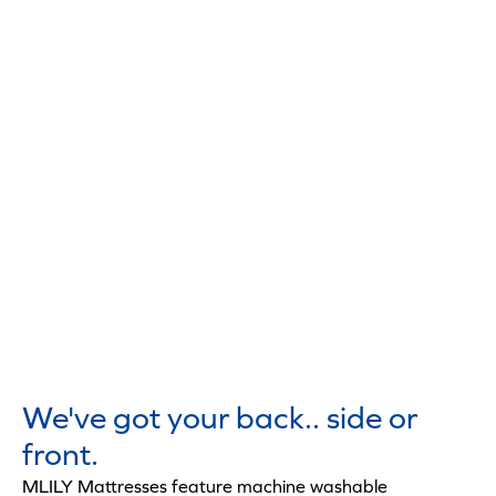
We've got your back.. side or
front.
MLILY Mattresses feature machine washable