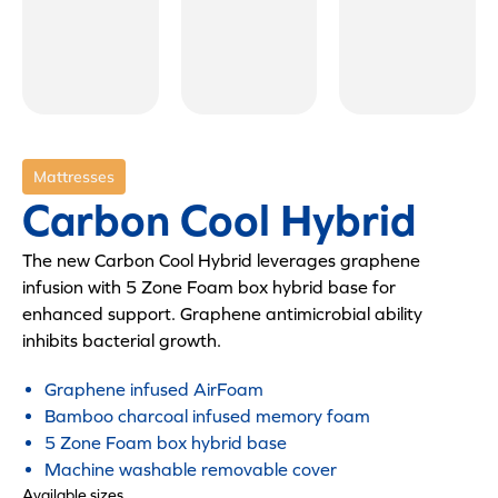
Mattresses
Carbon Cool Hybrid
The new Carbon Cool Hybrid leverages graphene
infusion with 5 Zone Foam box hybrid base for
enhanced support. Graphene antimicrobial ability
inhibits bacterial growth.
Graphene infused AirFoam
Bamboo charcoal infused memory foam
5 Zone Foam box hybrid base
Machine washable removable cover
Available sizes