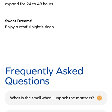
expand for 24 to 48 hours.
Sweet Dreams!
Enjoy a restful night's sleep.
Frequently Asked
Questions
What is the smell when I unpack the mattress?