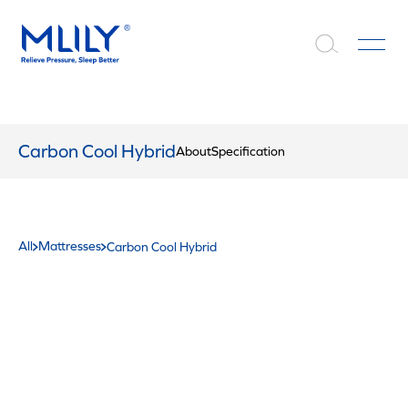
Carbon Cool Hybrid
About
Specification
All
Mattresses
Carbon Cool Hybrid