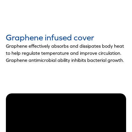
Graphene infused cover
Graphene effectively absorbs and dissipates body heat
to help regulate temperature and improve circulation.
Graphene antimicrobial ability inhibits bacterial growth.