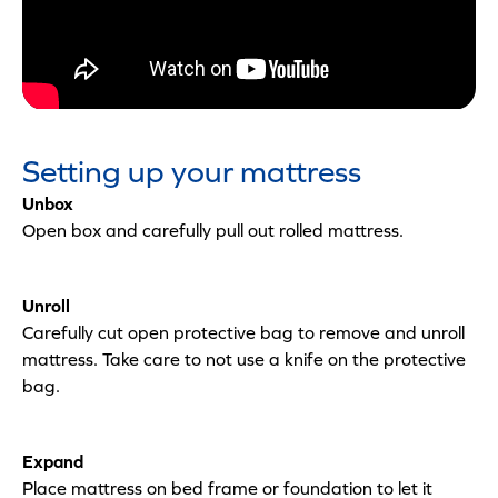
Setting up your mattress
Unbox
Open box and carefully pull out rolled mattress.
Unroll
Carefully cut open protective bag to remove and unroll
mattress. Take care to not use a knife on the protective
bag.
Expand
Place mattress on bed frame or foundation to let it