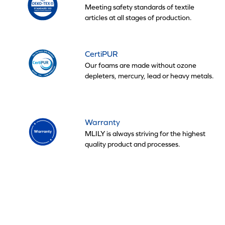
Meeting safety standards of textile
articles at all stages of production.
CertiPUR
Our foams are made without ozone
depleters, mercury, lead or heavy metals.
Warranty
MLILY is always striving for the highest
quality product and processes.