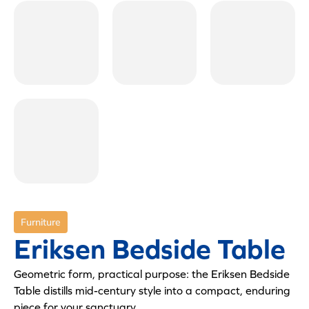
Furniture
Eriksen Bedside Table
Geometric form, practical purpose: the Eriksen Bedside
Table distills mid-century style into a compact, enduring
piece for your sanctuary.