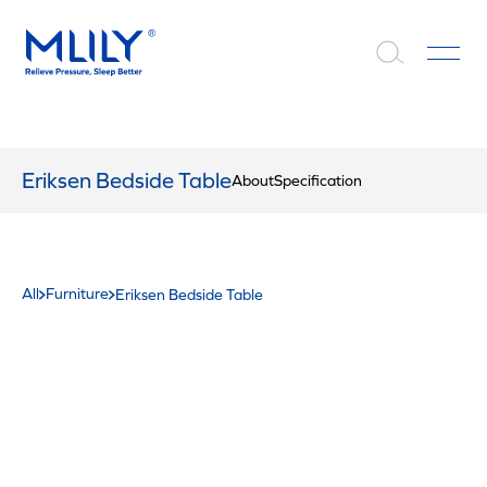
Eriksen Bedside Table
About
Specification
All
Furniture
Eriksen Bedside Table