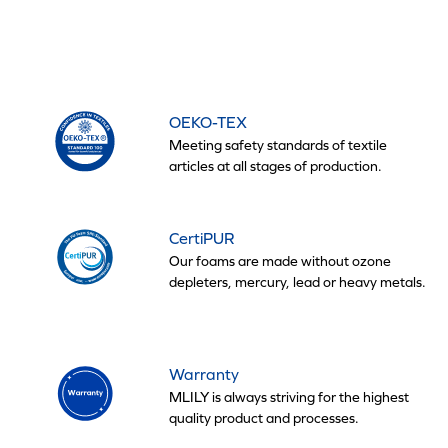
OEKO-TEX
Meeting safety standards of textile
articles at all stages of production.
CertiPUR
Our foams are made without ozone
depleters, mercury, lead or heavy metals.
Warranty
MLILY is always striving for the highest
quality product and processes.