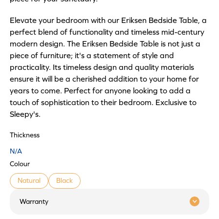
Elevate your bedroom with our Eriksen Bedside Table, a
perfect blend of functionality and timeless mid-century
modern design. The Eriksen Bedside Table is not just a
piece of furniture; it's a statement of style and
practicality. Its timeless design and quality materials
ensure it will be a cherished addition to your home for
years to come. Perfect for anyone looking to add a
touch of sophistication to their bedroom. Exclusive to
Sleepy's.
Thickness
N/A
Colour
Natural
Black
Warranty