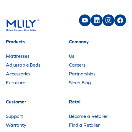
Products
Company
Mattresses
Us
Adjustable Beds
Careers
Accessories
Partnerships
Furniture
Sleep Blog
Customer
Retail
Support
Become a Retailer
Warranty
Find a Retailer