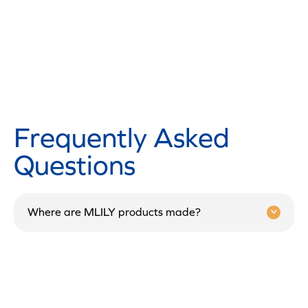
Frequently Asked
Questions
Where are MLILY products made?