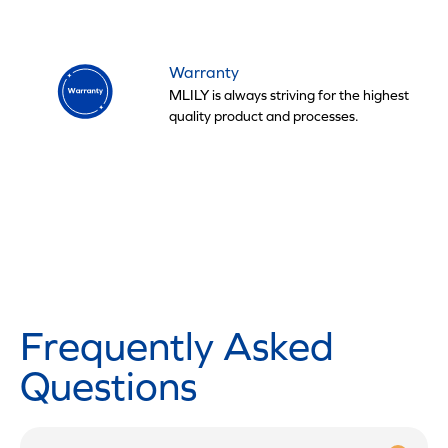
Warranty
MLILY is always striving for the highest
quality product and processes.
Frequently Asked
Questions