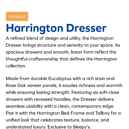
Furniture
Harrington Dresser
A refined blend of design and utility, the Harrington
Dresser brings structure and serenity to your space. Its
spacious drawers and smooth, linear form reflect the
thoughtful craftsmanship that defines the Harrington
collection.
Made from durable Eucalyptus with a rich stain and
Rose Oak veneer panels, it exudes richness and warmth
while ensuring lasting strength. Featuring six soft-close
drawers with recessed handles, the Dresser delivers
seamless usability with a clean, contemporary edge.
Pair it with the Harrington Bed Frame and Tallboy for a
unified look that celebrates texture, balance, and
understated luxury. Exclusive to Sleepy's.