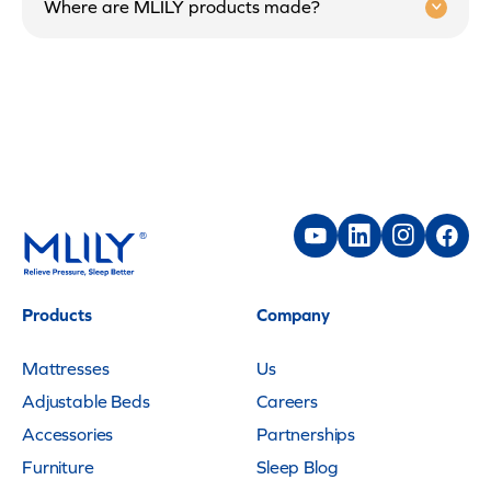
Where are MLILY products made?
Products
Company
Mattresses
Us
Adjustable Beds
Careers
Accessories
Partnerships
Furniture
Sleep Blog