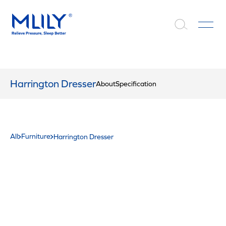
Harrington Dresser
About
Specification
All
Furniture
Harrington Dresser