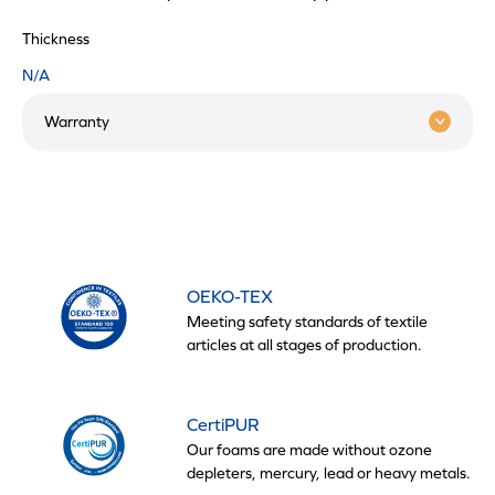
Thickness
N/A
Warranty
OEKO-TEX
Meeting safety standards of textile
articles at all stages of production.
CertiPUR
Our foams are made without ozone
depleters, mercury, lead or heavy metals.