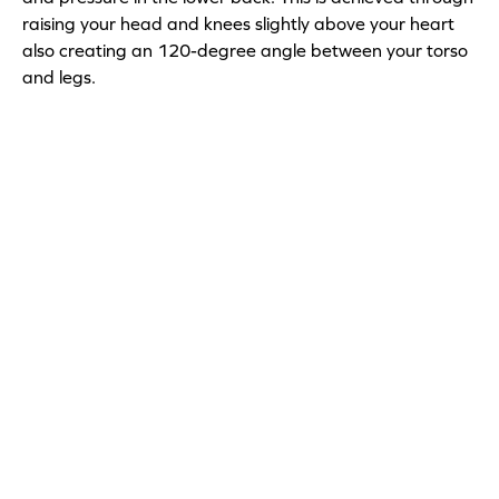
raising your head and knees slightly above your heart
also creating an 120-degree angle between your torso
and legs.