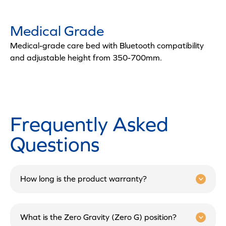
Medical Grade
Medical-grade care bed with Bluetooth compatibility
and adjustable height from 350-700mm.
Frequently Asked
Questions
How long is the product warranty?
What is the Zero Gravity (Zero G) position?