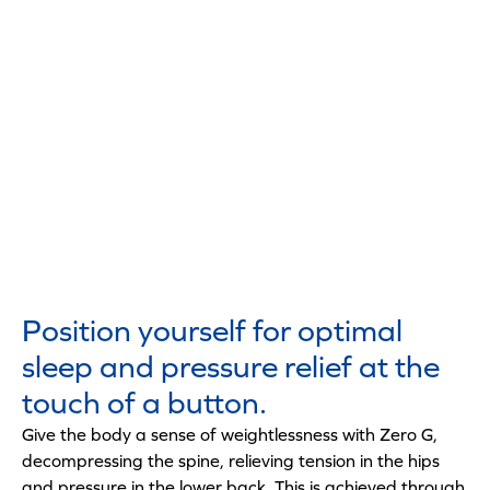
Position yourself for optimal
sleep and pressure relief at the
touch of a button.
Give the body a sense of weightlessness with Zero G,
decompressing the spine, relieving tension in the hips
and pressure in the lower back. This is achieved through