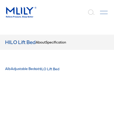
HILO Lift Bed
About
Specification
All
Adjustable Beds
HILO Lift Bed