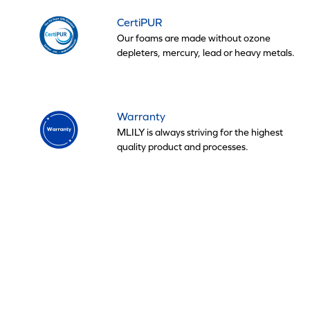
CertiPUR
Our foams are made without ozone
depleters, mercury, lead or heavy metals.
Warranty
MLILY is always striving for the highest
quality product and processes.