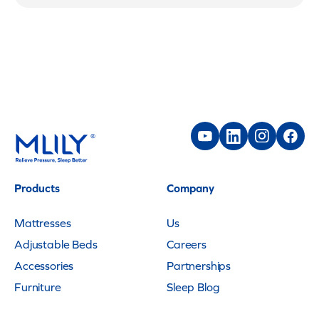
Products
Company
Mattresses
Us
Adjustable Beds
Careers
Accessories
Partnerships
Furniture
Sleep Blog