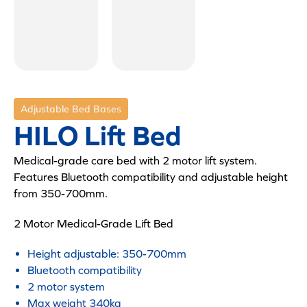
Adjustable Bed Bases
HILO Lift Bed
Medical-grade care bed with 2 motor lift system.
Features Bluetooth compatibility and adjustable height
from 350-700mm.
2 Motor Medical-Grade Lift Bed
Height adjustable: 350-700mm
Bluetooth compatibility
2 motor system
Max weight 340kg