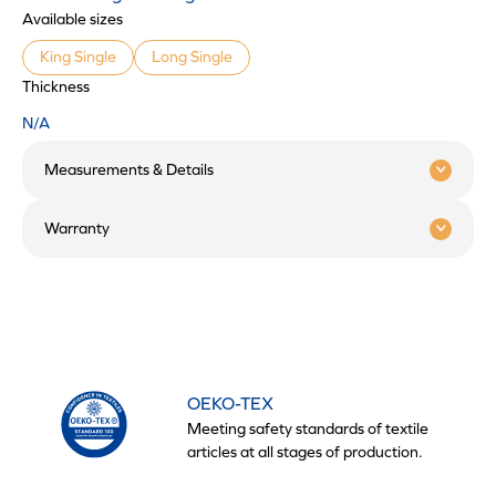
Available sizes
King Single
Long Single
Thickness
N/A
Measurements & Details
Warranty
OEKO-TEX
Meeting safety standards of textile
articles at all stages of production.