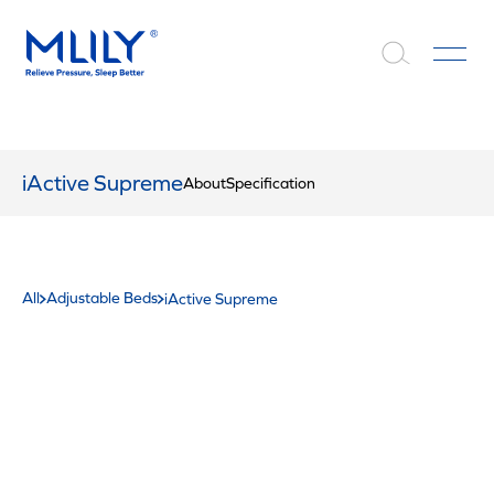
iActive Supreme
About
Specification
All
Adjustable Beds
iActive Supreme