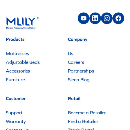
Products
Company
Mattresses
Us
Adjustable Beds
Careers
Accessories
Partnerships
Furniture
Sleep Blog
Customer
Retail
Support
Become a Retailer
Warranty
Find a Retailer