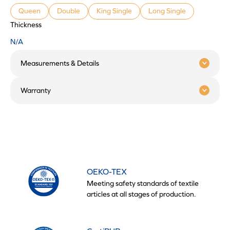
Queen
Double
King Single
Long Single
Thickness
N/A
Measurements & Details
Warranty
OEKO-TEX
Meeting safety standards of textile
articles at all stages of production.