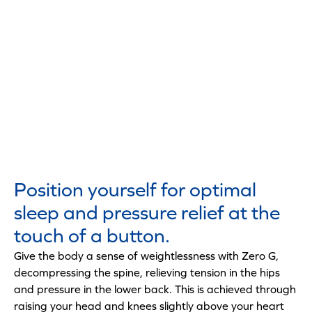
Position yourself for optimal
sleep and pressure relief at the
touch of a button.
Give the body a sense of weightlessness with Zero G,
decompressing the spine, relieving tension in the hips
and pressure in the lower back. This is achieved through
raising your head and knees slightly above your heart