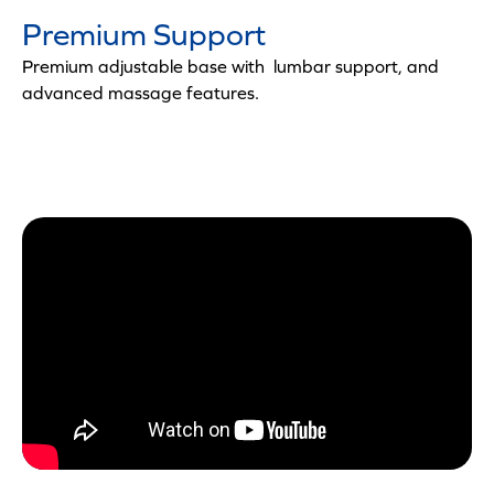
Premium Support
Premium adjustable base with lumbar support, and
advanced massage features.