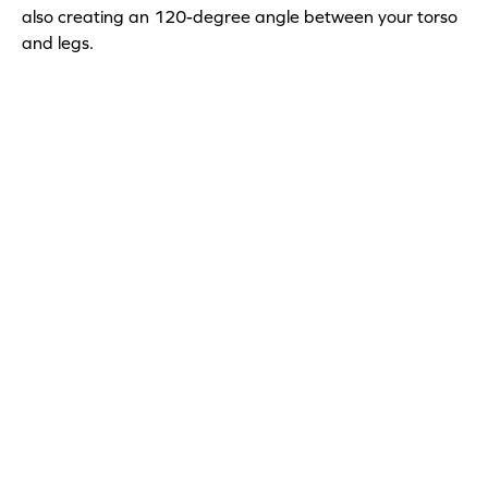
also creating an 120-degree angle between your torso
and legs.