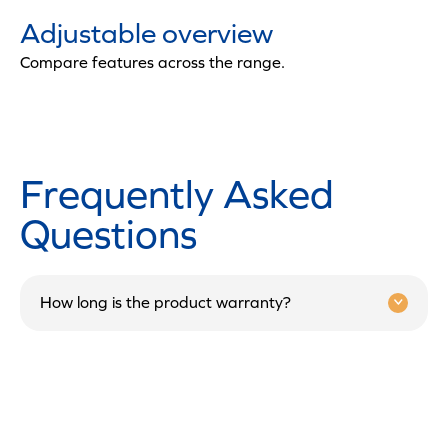
Adjustable overview
Compare features across the range.
Frequently Asked
Questions
How long is the product warranty?