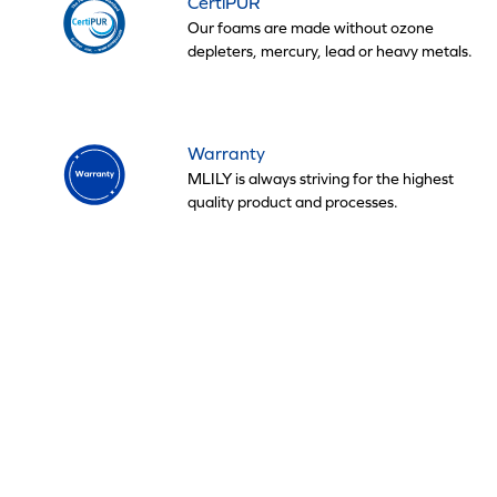
CertiPUR
Our foams are made without ozone
depleters, mercury, lead or heavy metals.
Warranty
MLILY is always striving for the highest
quality product and processes.