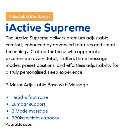
Adjustable Bed Bases
iActive Supreme
The iActive Supreme delivers premium adjustable
comfort, enhanced by advanced features and smart
technology. Crafted for those who appreciate
excellence in every detail, it offers three massage
modes, preset positions, and effortless adjustability for
a truly personalised sleep experience.
3 Motor Adjustable Base with Massage
Head & foot raise
Lumbar support
3 Mode massage
380kg weight capacity
Available sizes