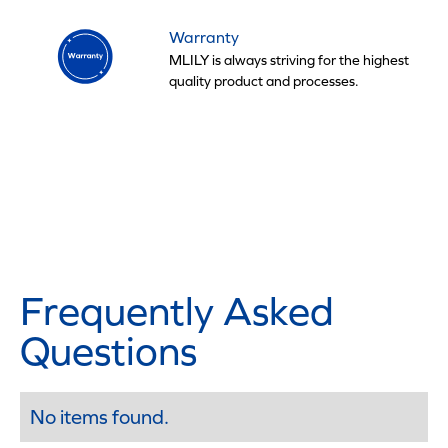
Warranty
MLILY is always striving for the highest
quality product and processes.
Frequently Asked
Questions
No items found.