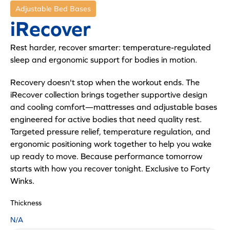
Adjustable Bed Bases
iRecover
Rest harder, recover smarter: temperature-regulated
sleep and ergonomic support for bodies in motion.
Recovery doesn't stop when the workout ends. The
iRecover collection brings together supportive design
and cooling comfort—mattresses and adjustable bases
engineered for active bodies that need quality rest.
Targeted pressure relief, temperature regulation, and
ergonomic positioning work together to help you wake
up ready to move. Because performance tomorrow
starts with how you recover tonight. Exclusive to Forty
Winks.
Thickness
N/A