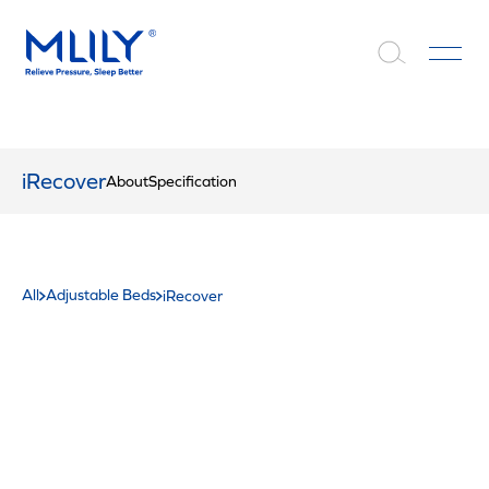
iRecover
About
Specification
All
Adjustable Beds
iRecover