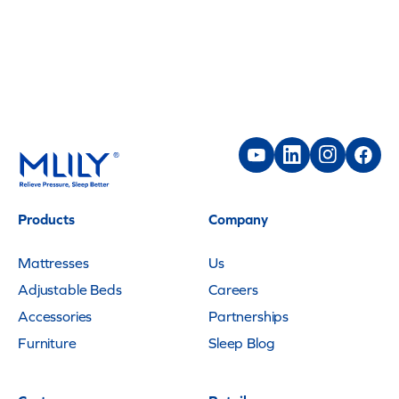
Products
Company
Mattresses
Us
Adjustable Beds
Careers
Accessories
Partnerships
Furniture
Sleep Blog