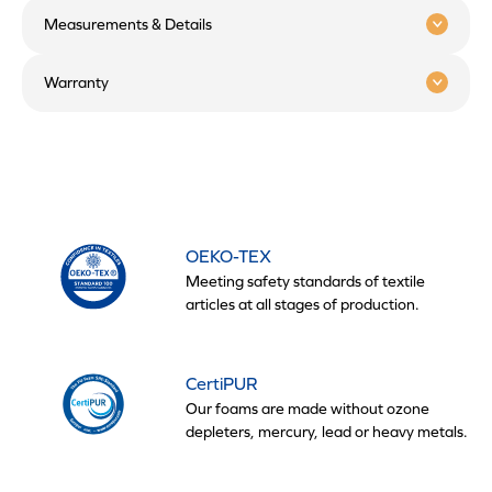
Measurements & Details
Warranty
OEKO-TEX
Meeting safety standards of textile
articles at all stages of production.
CertiPUR
Our foams are made without ozone
depleters, mercury, lead or heavy metals.