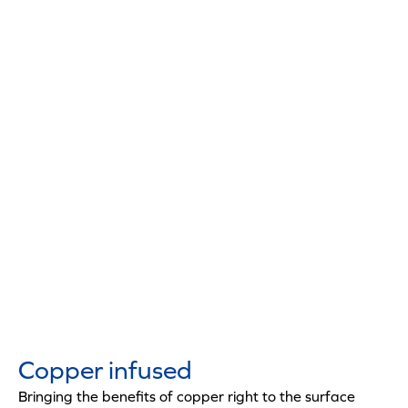
Copper infused
Bringing the benefits of copper right to the surface