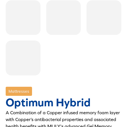
Mattresses
Optimum Hybrid
A Combination of a Copper infused memory foam layer
with Copper’s antibacterial properties and associated
health benefits with MLILY's advanced Gel Memory