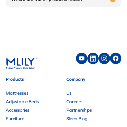
Products
Company
Mattresses
Us
Adjustable Beds
Careers
Accessories
Partnerships
Furniture
Sleep Blog