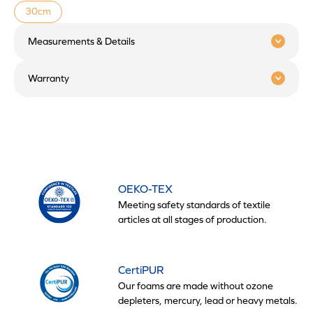
30cm
Measurements & Details
Warranty
OEKO-TEX
Meeting safety standards of textile
articles at all stages of production.
CertiPUR
Our foams are made without ozone
depleters, mercury, lead or heavy metals.