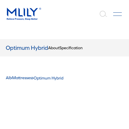
Optimum Hybrid
About
Specification
All
Mattresses
Optimum Hybrid