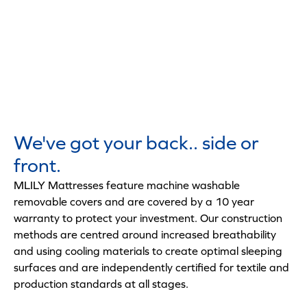
We've got your back.. side or
front.
MLILY Mattresses feature machine washable
removable covers and are covered by a 10 year
warranty to protect your investment. Our construction
methods are centred around increased breathability
and using cooling materials to create optimal sleeping
surfaces and are independently certified for textile and
production standards at all stages.