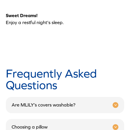
Sweet Dreams!
Enjoy a restful night's sleep.
Frequently Asked
Questions
Are MLILY’s covers washable?
Choosing a pillow