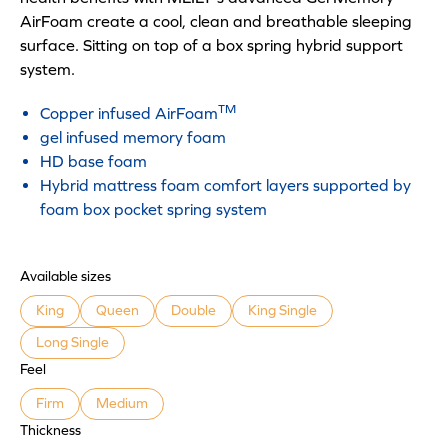
AirFoam create a cool, clean and breathable sleeping
surface. Sitting on top of a box spring hybrid support
system.
TM
Copper infused AirFoam
gel infused memory foam
HD base foam
Hybrid mattress foam comfort layers supported by
foam box pocket spring system
Available sizes
King
Queen
Double
King Single
Long Single
Feel
Firm
Medium
Thickness