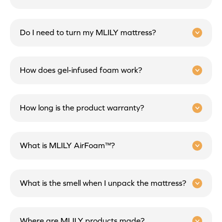
Do I need to turn my MLILY mattress?
How does gel-infused foam work?
How long is the product warranty?
What is MLILY AirFoam™?
What is the smell when I unpack the mattress?
Where are MLILY products made?