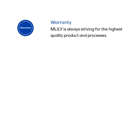
Warranty
MLILY is always striving for the highest
quality product and processes.