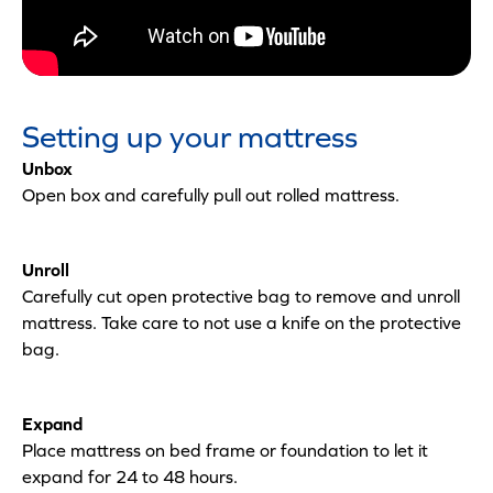
Setting up your mattress
Unbox
Open box and carefully pull out rolled mattress.
Unroll
Carefully cut open protective bag to remove and unroll
mattress. Take care to not use a knife on the protective
bag.
Expand
Place mattress on bed frame or foundation to let it
expand for 24 to 48 hours.