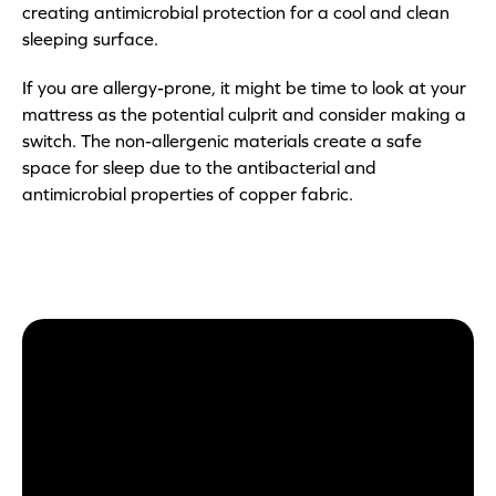
creating antimicrobial protection for a cool and clean
sleeping surface.
If you are allergy-prone, it might be time to look at your
mattress as the potential culprit and consider making a
switch. The non-allergenic materials create a safe
space for sleep due to the antibacterial and
antimicrobial properties of copper fabric.