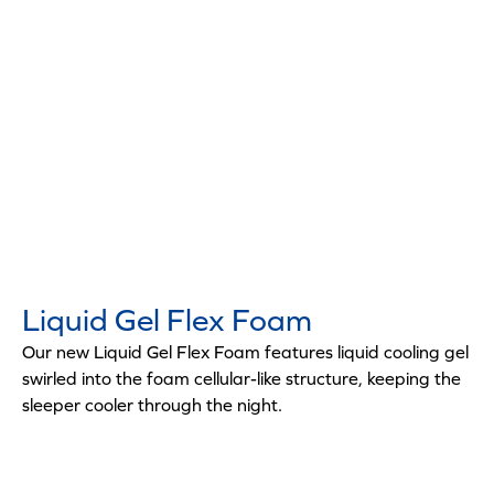
Liquid Gel Flex Foam
Our new Liquid Gel Flex Foam features liquid cooling gel
swirled into the foam cellular-like structure, keeping the
sleeper cooler through the night.