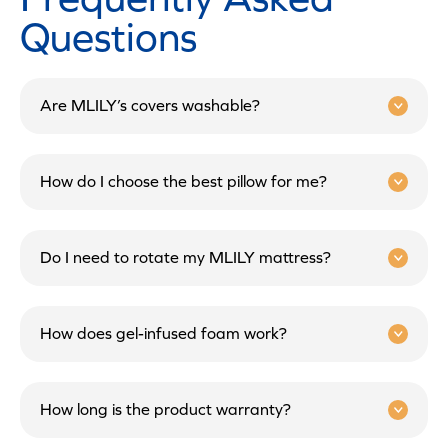
Questions
Are MLILY’s covers washable?
How do I choose the best pillow for me?
Do I need to rotate my MLILY mattress?
How does gel-infused foam work?
How long is the product warranty?