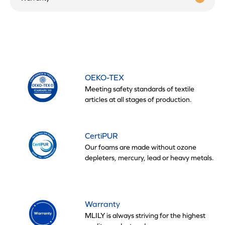
OEKO-TEX
Meeting safety standards of textile
articles at all stages of production.
CertiPUR
Our foams are made without ozone
depleters, mercury, lead or heavy metals.
Warranty
MLILY is always striving for the highest