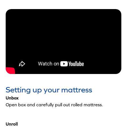
Setting up your mattress
Unbox
Open box and carefully pull out rolled mattress.
Unroll