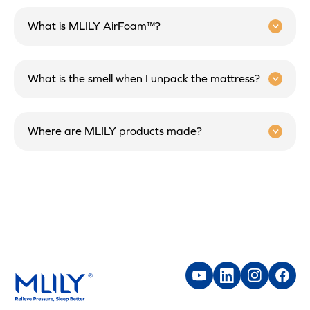
What is MLILY AirFoam™?
What is the smell when I unpack the mattress?
Where are MLILY products made?