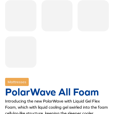
Mattresses
PolarWave All Foam
Introducing the new PolarWave with Liquid Gel Flex
Foam, which with liquid cooling gel swirled into the foam
cellular-like structure, keeping the sleeper cooler