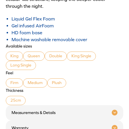
through the night.
Liquid Gel Flex Foam
Gel infused AirFoam
HD foam base
Machine washable removable cover
Available sizes
King
Queen
Double
King Single
Long Single
Feel
Firm
Medium
Plush
Thickness
25cm
Measurements & Details
Warranty