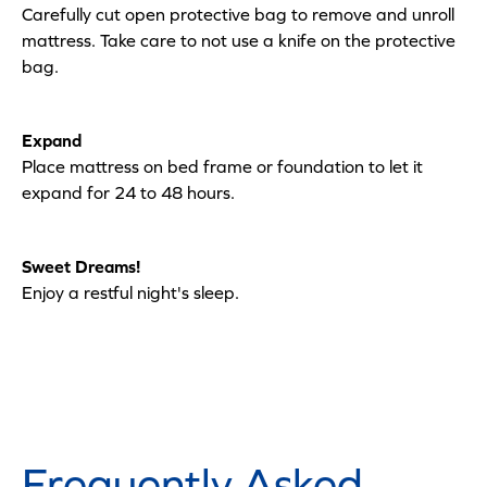
Carefully cut open protective bag to remove and unroll
mattress. Take care to not use a knife on the protective
bag.
Expand
Place mattress on bed frame or foundation to let it
expand for 24 to 48 hours.
Sweet Dreams!
Enjoy a restful night's sleep.
Frequently Asked