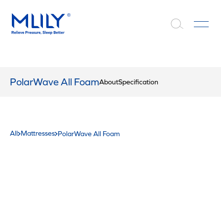
PolarWave All Foam
About
Specification
All
Mattresses
PolarWave All Foam