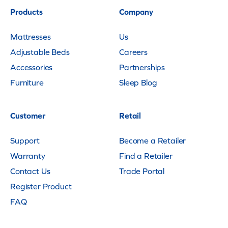
Products
Company
Mattresses
Us
Adjustable Beds
Careers
Accessories
Partnerships
Furniture
Sleep Blog
Customer
Retail
Support
Become a Retailer
Warranty
Find a Retailer
Contact Us
Trade Portal
Register Product
FAQ