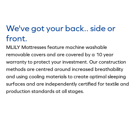
We've got your back.. side or
front.
MLILY Mattresses feature machine washable
removable covers and are covered by a 10 year
warranty to protect your investment. Our construction
methods are centred around increased breathability
and using cooling materials to create optimal sleeping
surfaces and are independently certified for textile and
production standards at all stages.