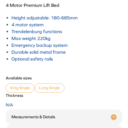
4 Motor Premium Lift Bed
Height adjustable: 180-685mm
4 motor system
Trendelenburg functions
Max weight 220kg
Emergency backup system
Durable solid metal frame
Optional safety rails
Available sizes
King Single
Long Single
Thickness
N/A
Measurements & Details