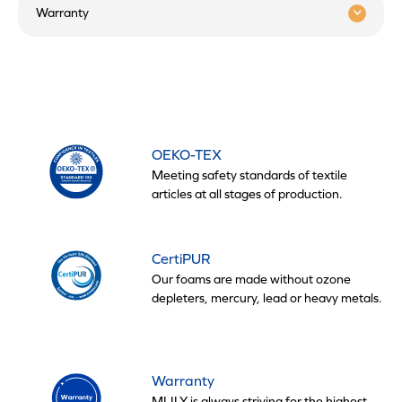
Warranty
OEKO-TEX
Meeting safety standards of textile
articles at all stages of production.
CertiPUR
Our foams are made without ozone
depleters, mercury, lead or heavy metals.
Warranty
MLILY is always striving for the highest