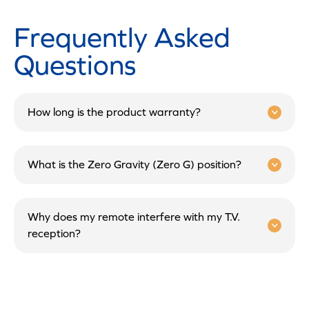
Frequently Asked
Questions
How long is the product warranty?
What is the Zero Gravity (Zero G) position?
Why does my remote interfere with my T.V.
reception?