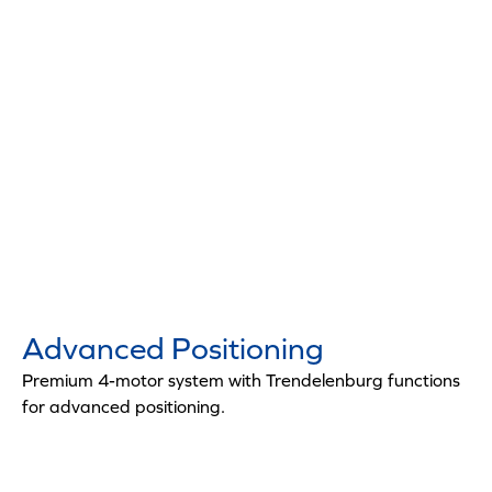
Advanced Positioning
Premium 4-motor system with Trendelenburg functions
for advanced positioning.