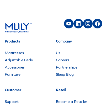
Products
Company
Mattresses
Us
Adjustable Beds
Careers
Accessories
Partnerships
Furniture
Sleep Blog
Customer
Retail
Support
Become a Retailer