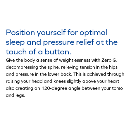
Position yourself for optimal
sleep and pressure relief at the
touch of a button.
Give the body a sense of weightlessness with Zero G,
decompressing the spine, relieving tension in the hips
and pressure in the lower back. This is achieved through
raising your head and knees slightly above your heart
also creating an 120-degree angle between your torso
and legs.