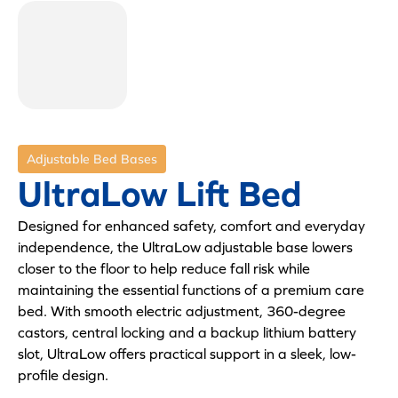
Adjustable Bed Bases
UltraLow Lift Bed
Designed for enhanced safety, comfort and everyday
independence, the UltraLow adjustable base lowers
closer to the floor to help reduce fall risk while
maintaining the essential functions of a premium care
bed. With smooth electric adjustment, 360-degree
castors, central locking and a backup lithium battery
slot, UltraLow offers practical support in a sleek, low-
profile design.