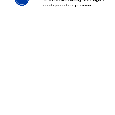
quality product and processes.