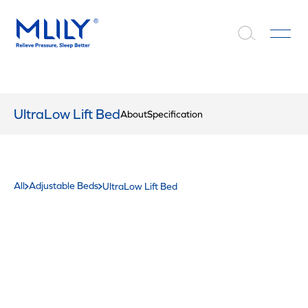
UltraLow Lift Bed
About
Specification
All
Adjustable Beds
UltraLow Lift Bed